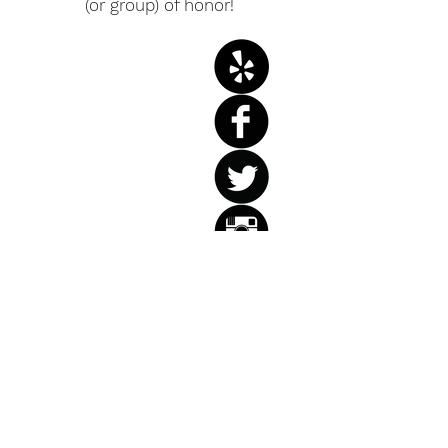
(or group) of honor!
Weddings
Birthdays
Anniversaries
Retirement
Parties
Corporate
Events
Holiday Parties
Private Parties
Let us help you celebrate!
You tell us about your life. We