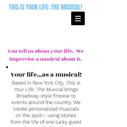
THIS IS YOUR LIFE: THE MUSICAL!
You tell us about your life. We
improvise a musical about it.
Your life...as a musical!
Based in New York City,
This Is
Your Life: The Musical
brings
Broadway-style finesse to
events around the country. We
create personalized musicals
on the spot— using stories
from the life of one lucky guest