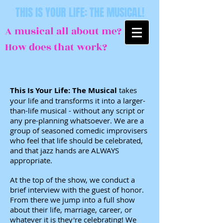
THIS IS YOUR LIFE: THE MUSICAL!
A musical all about me?
How does that work?
This Is Your Life: The Musical
takes
your life and transforms it into a larger-
than-life musical - without any script or
any pre-planning whatsoever. We are a
group of seasoned comedic improvisers
who feel that life should be celebrated,
and that jazz hands are ALWAYS
appropriate.
At the top of the show, we conduct a
brief interview with the guest of honor.
From there we jump into a full show
about their life, marriage, career, or
whatever it is they're celebrating! We