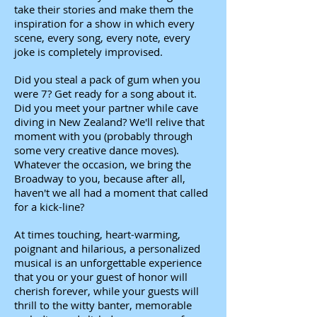
take their stories and make them the
inspiration for a show in which every
scene, every song, every note, every
joke is completely improvised.
Did you steal a pack of gum when you
were 7? Get ready for a song about it.
Did you meet your partner while cave
diving in New Zealand? We'll relive that
moment with you (probably through
some very creative dance moves).
Whatever the occasion, we bring the
Broadway to you, because after all,
haven't we all had a moment that called
for a kick-line?
At times touching, heart-warming,
poignant and hilarious, a personalized
musical is an unforgettable experience
that you or your guest of honor will
cherish forever, while your guests will
thrill to the witty banter, memorable