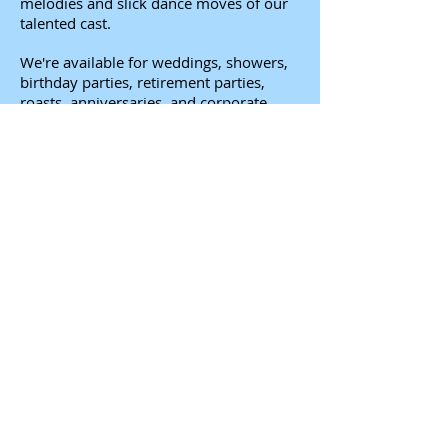
melodies and slick dance moves of our
talented cast.
We're available for weddings, showers,
birthday parties, retirement parties,
roasts, anniversaries, and corporate
events as well - we can do a show about
anyone and anything.
To find out how it all works, check out
our
FAQ
.
You tell us about your life. We