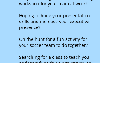
workshop for your team at work?
Hoping to hone your presentation
skills and increase your executive
presence?
On the hunt for a fun activity for
your soccer team to do together?
Searching for a class to teach you
and your friends how to improvise
together?
Our partners at
PowerSuit Improv
can
help!
They create specialized custom
improv based workshops to help you
achieve your goals.
You tell us about your life. We
improvise a musical about it.