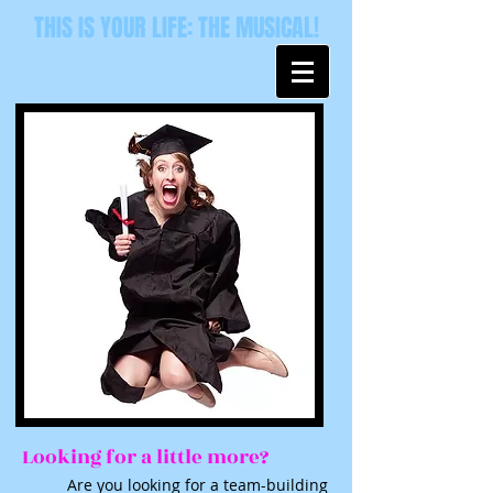
THIS IS YOUR LIFE: THE MUSICAL!
Looking for a little more?
Are you looking for a team-building